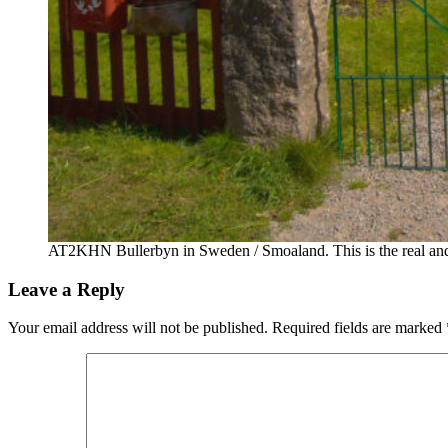
AT2KHN Bullerbyn in Sweden / Smoaland. This is the real and t
Leave a Reply
Your email address will not be published.
Required fields are marked