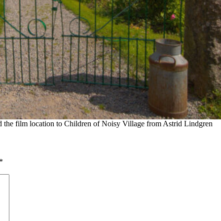
he film location to Children of Noisy Village from Astrid Lindgren
*